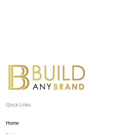
Quick Links
Home