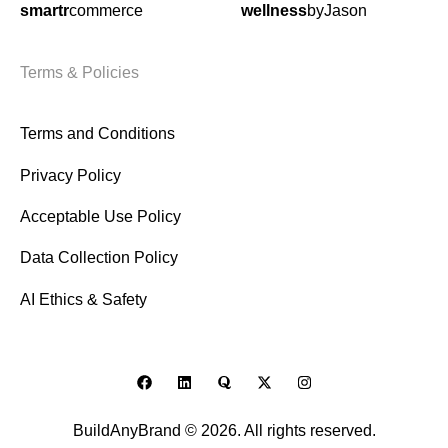
smartr
commerce
wellness
byJason
Terms & Policies
Terms and Conditions
Privacy Policy
Acceptable Use Policy
Data Collection Policy
AI Ethics & Safety
BuildAnyBrand © 2026. All rights reserved.