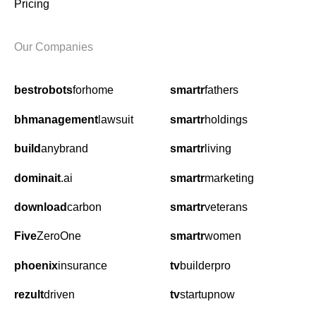
Pricing
Our Companies
bestrobots
forhome
smartr
fathers
bhmanagement
lawsuit
smartr
holdings
build
anybrand
smartr
living
dominait
.ai
smartr
marketing
download
carbon
smartr
veterans
Five
ZeroOne
smartr
women
phoenix
insurance
tv
builderpro
rezult
driven
tv
startupnow